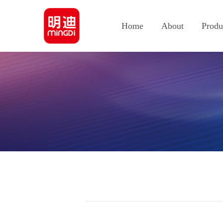
Home
About
Produ