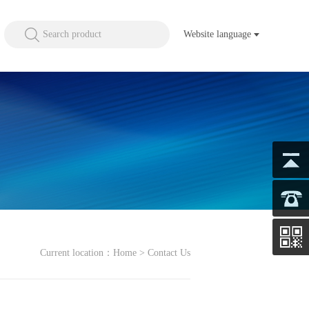
Search product
Website language
Current location：
Home
> Contact Us