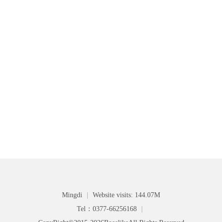
Mingdi
|
Website visits: 144.07M
Tel：0377-66256168
|