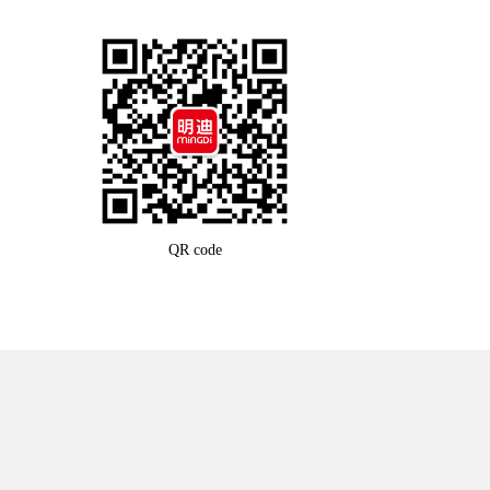
QR code