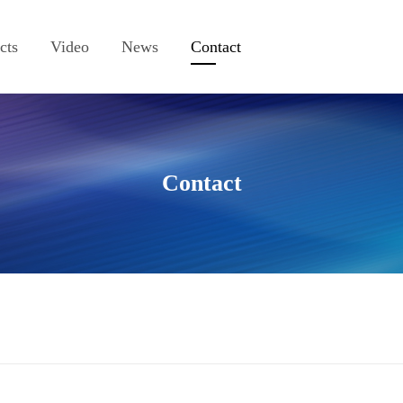
cts
Video
News
Contact
Contact