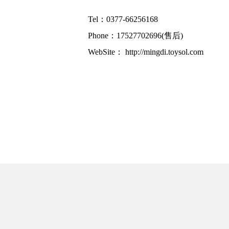
Tel：0377-66256168
Phone：17527702696(售后)
WebSite：
http://mingdi.toysol.com